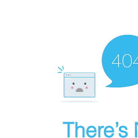
There’s 