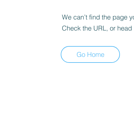
We can’t find the page yo
Check the URL, or head
Go Home