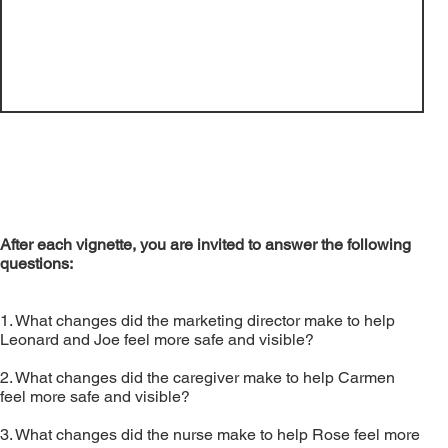
Video
After each vignette, you are invited to answer the following
questions:
​1. What changes did the marketing director make to help
Leonard and Joe feel more safe and visible?
2. What changes did the caregiver make to help Carmen
feel more safe and visible?
3. What changes did the nurse make to help Rose feel more