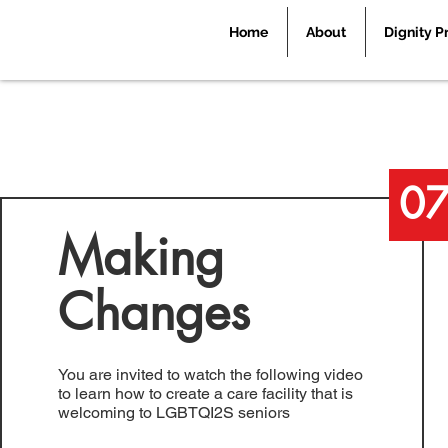
Home
About
Dignity P
0
Making
Changes
You are invited to watch the following video
to learn how to create a care facility that is
welcoming to LGBTQI2S seniors