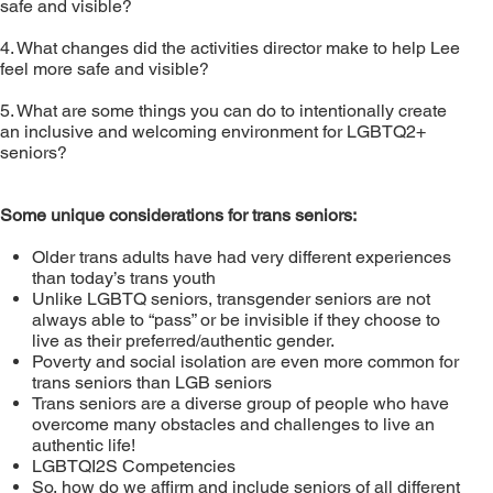
safe and visible?
4. What changes did the activities director make to help Lee
feel more safe and visible?
5. What are some things you can do to intentionally create
an inclusive and welcoming environment for LGBTQ2+
seniors?
Some unique considerations for trans seniors:
Older trans adults have had very different experiences
than today’s trans youth
Unlike LGBTQ seniors, transgender seniors are not
always able to “pass” or be invisible if they choose to
live as their preferred/authentic gender.
Poverty and social isolation are even more common for
trans seniors than LGB seniors
Trans seniors are a diverse group of people who have
overcome many obstacles and challenges to live an
authentic life!
LGBTQI2S Competencies
So, how do we affirm and include seniors of all different