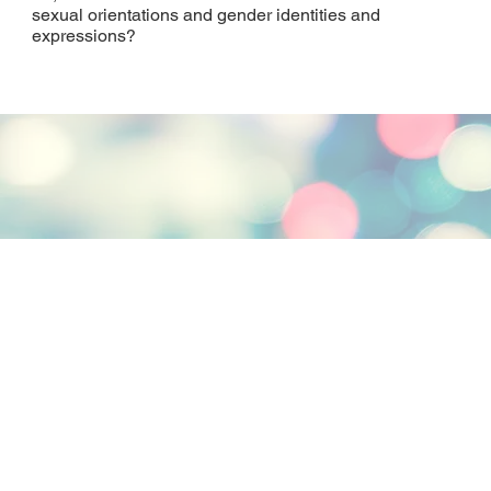
sexual orientations and gender identities and
expressions?