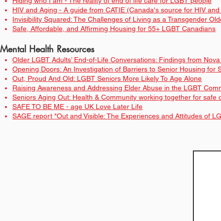
Hiding who I am - The reality of end of life care for LGBT people
HIV and Aging - A guide from CATIE (Canada's source for HIV and h
Invisibility Squared: The Challenges of Living as a Transgender Old
Safe, Affordable, and Affirming Housing for 55+ LGBT Canadians
Mental Health Resources
Older LGBT Adults’ End-of-Life Conversations: Findings from Nov
Opening Doors: An Investigation of Barriers to Senior Housing fo
Out, Proud And Old: LGBT Seniors More Likely To Age Alone
Raising Awareness and Addressing Elder Abuse in the LGBT Commu
Seniors Aging Out: Health & Community working together for saf
SAFE TO BE ME - age UK Love Later Life
SAGE report "Out and Visible: The Experiences and Attitudes of L