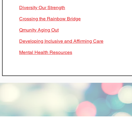
Diversity Our Strength
Crossing the Rainbow Bridge
Qmunity Aging Out
Developing Inclusive and Affirming Care
Mental Health Resources