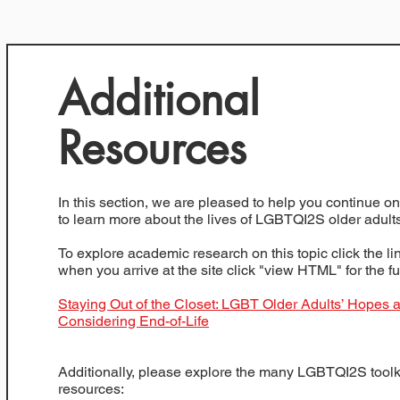
Additional
Resources
In this section, we are pleased to help you continue o
to learn more about the lives of LGBTQI2S older adults
To explore academic research on this topic click the l
when you arrive at the site click "view HTML" for the ful
Staying Out of the Closet: LGBT Older Adults’ Hopes 
Considering End-of-Life
Additionally, please explore the many LGBTQI2S toolk
resources: