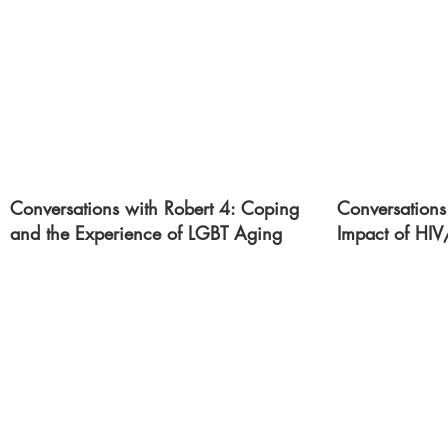
Conversations with Robert 4: Coping
Conversations
and the Experience of LGBT Aging
Impact of HI