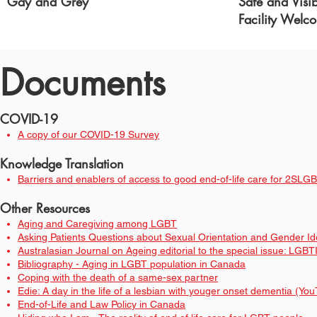
Gay and Grey
Safe and Visi
Facility Welc
Documents
COVID-19
A copy of our COVID-19 Survey
Knowledge Translation
Barriers and enablers of access to good end-of-life care for 2SL
Other Reso
urces
Aging and Caregiving among LGBT
Asking Patients Questions about Sexual Orientation and Gender Iden
Australasian Journal on Ageing editorial to the special issue: LG
Bibliography - Aging in LGBT population in Canada
Coping with the death of a same-sex partner
Edie: A day in the life of a lesbian with youger onset dementia (Yo
End-of-Life and Law Policy in Canada