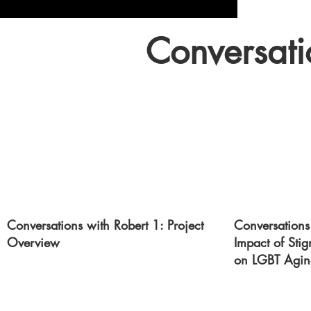
Conversati
Conversations with Robert 1: Project
Conversations
Overview
Impact of Sti
on LGBT Agin