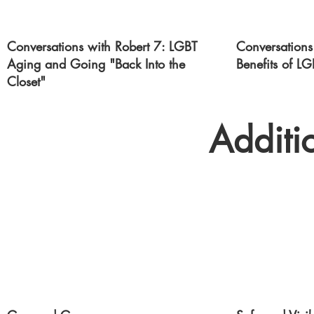
Conversations with Robert 7: LGBT
Conversations
Aging and Going "Back Into the
Benefits of LG
Closet"
Additi